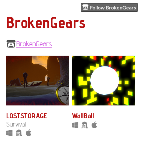
Follow BrokenGears
BrokenGears
BrokenGears
LOSTSTORAGE
WallBall
Survival