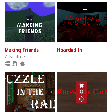
Making Friends
Hoarded In
Adventure